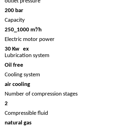
outlet pressure
200 bar
Capacity
250_1000 m³/h
Electric motor power
30 Kw ex
Lubrication system
Oil free
Cooling system
air cooling
Number of compression stages
2
Compressible fluid
natural gas