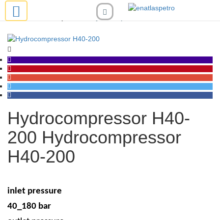
compressor
Hydrocompressor H40-200
Hydrocompressor H40-
200
Hydrocompressor
H40-200
inlet pressure
40_180 bar