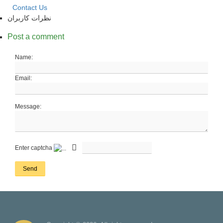
Contact Us
نظرات کاربران
Post a comment
Name:
Email:
Message:
Enter captcha
Send