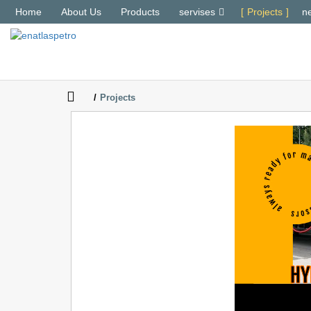
Home
About Us
Products
servises
Projects
n
Projects