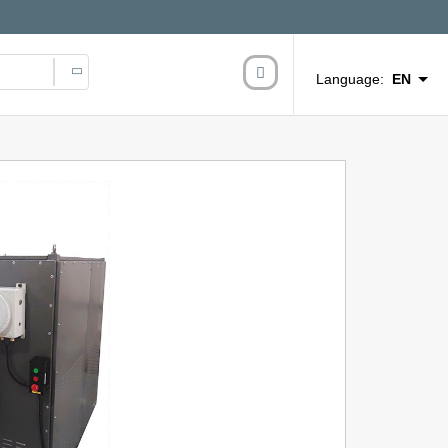
Language:
EN