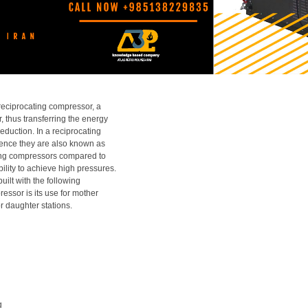
reciprocating compressor, a
, thus transferring the energy
eduction. In a reciprocating
 hence they are also known as
ting compressors compared to
bility to achieve high pressures.
ilt with the following
ressor is its use for mother
 daughter stations.
g