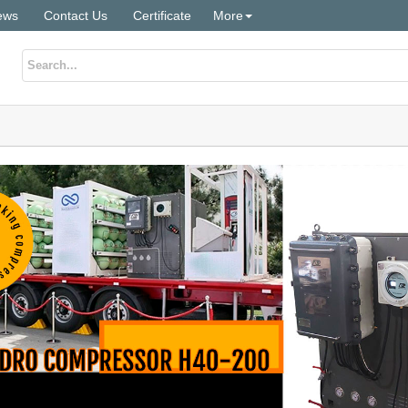
ews
Contact Us
Certificate
More