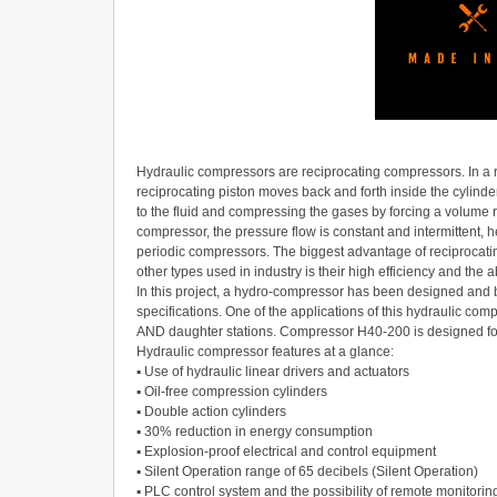
Hydraulic compressors are reciprocating compressors. In a 
reciprocating piston moves back and forth inside the cylinder
to the fluid and compressing the gases by forcing a volume r
compressor, the pressure flow is constant and intermittent,
periodic compressors. The biggest advantage of reciproca
other types used in industry is their high efficiency and the a
In this project, a hydro-compressor has been designed and bu
specifications. One of the applications of this hydraulic comp
AND daughter stations. Compressor H40-200 is designed for
Hydraulic compressor features at a glance:
▪ Use of hydraulic linear drivers and actuators
▪ Oil-free compression cylinders
▪ Double action cylinders
▪ 30% reduction in energy consumption
▪ Explosion-proof electrical and control equipment
▪ Silent Operation range of 65 decibels (Silent Operation)
▪ PLC control system and the possibility of remote monitorin